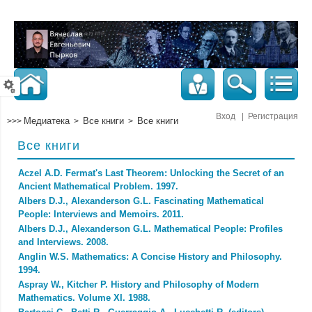
Вход
|
Регистрация
Медиатека
Все книги
Все книги
>>>
>
>
Все книги
Aczel A.D. Fermat's Last Theorem: Unlocking the Secret of an
Ancient Mathematical Problem. 1997.
Albers D.J., Alexanderson G.L. Fascinating Mathematical
People: Interviews and Memoirs. 2011.
Albers D.J., Alexanderson G.L. Mathematical People: Profiles
and Interviews. 2008.
Anglin W.S. Mathematics: A Concise History and Philosophy.
1994.
Aspray W., Kitcher P. History and Philosophy of Modern
Mathematics. Volume XI. 1988.