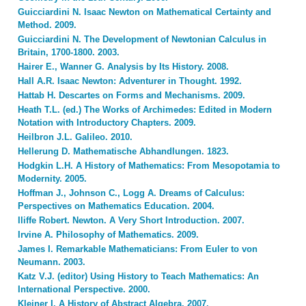
Guicciardini N. Isaac Newton on Mathematical Certainty and
Method. 2009.
Guicciardini N. The Development of Newtonian Calculus in
Britain, 1700-1800. 2003.
Hairer E., Wanner G. Analysis by Its History. 2008.
Hall A.R. Isaac Newton: Adventurer in Thought. 1992.
Hattab H. Descartes on Forms and Mechanisms. 2009.
Heath T.L. (ed.) The Works of Archimedes: Edited in Modern
Notation with Introductory Chapters. 2009.
Heilbron J.L. Galileo. 2010.
Hellerung D. Mathematische Abhandlungen. 1823.
Hodgkin L.H. A History of Mathematics: From Mesopotamia to
Modernity. 2005.
Hoffman J., Johnson C., Logg A. Dreams of Calculus:
Perspectives on Mathematics Education. 2004.
Iliffe Robert. Newton. A Very Short Introduction. 2007.
Irvine A. Philosophy of Mathematics. 2009.
James I. Remarkable Mathematicians: From Euler to von
Neumann. 2003.
Katz V.J. (editor) Using History to Teach Mathematics: An
International Perspective. 2000.
Kleiner I. A History of Abstract Algebra. 2007.