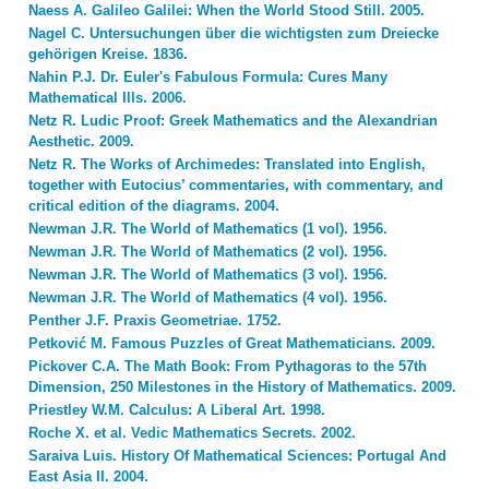
Naess A. Galileo Galilei: When the World Stood Still. 2005.
Nagel C. Untersuchungen über die wichtigsten zum Dreiecke
gehörigen Kreise. 1836.
Nahin P.J. Dr. Euler's Fabulous Formula: Cures Many
Mathematical Ills. 2006.
Netz R. Ludic Proof: Greek Mathematics and the Alexandrian
Aesthetic. 2009.
Netz R. The Works of Archimedes: Translated into English,
together with Eutocius’ commentaries, with commentary, and
critical edition of the diagrams. 2004.
Newman J.R. The World of Mathematics (1 vol). 1956.
Newman J.R. The World of Mathematics (2 vol). 1956.
Newman J.R. The World of Mathematics (3 vol). 1956.
Newman J.R. The World of Mathematics (4 vol). 1956.
Penther J.F. Praxis Geometriae. 1752.
Petković M. Famous Puzzles of Great Mathematicians. 2009.
Pickover C.A. The Math Book: From Pythagoras to the 57th
Dimension, 250 Milestones in the History of Mathematics. 2009.
Priestley W.M. Calculus: A Liberal Art. 1998.
Roche X. et al. Vedic Mathematics Secrets. 2002.
Saraiva Luis. History Of Mathematical Sciences: Portugal And
East Asia II. 2004.