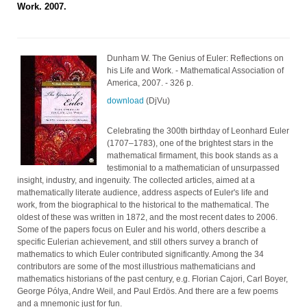
Work. 2007.
Dunham W. The Genius of Euler: Reflections on
his Life and Work. - Mathematical Association of
America, 2007. - 326 p.
download
(DjVu)
Celebrating the 300th birthday of Leonhard Euler
(1707–1783), one of the brightest stars in the
mathematical firmament, this book stands as a
testimonial to a mathematician of unsurpassed
insight, industry, and ingenuity. The collected articles, aimed at a
mathematically literate audience, address aspects of Euler's life and
work, from the biographical to the historical to the mathematical. The
oldest of these was written in 1872, and the most recent dates to 2006.
Some of the papers focus on Euler and his world, others describe a
specific Eulerian achievement, and still others survey a branch of
mathematics to which Euler contributed significantly. Among the 34
contributors are some of the most illustrious mathematicians and
mathematics historians of the past century, e.g. Florian Cajori, Carl Boyer,
George Pólya, Andre Weil, and Paul Erdös. And there are a few poems
and a mnemonic just for fun.