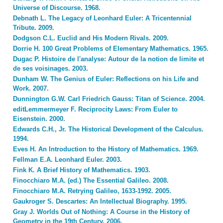
Universe of Discourse. 1968.
Debnath L. The Legacy of Leonhard Euler: A Tricentennial
Tribute. 2009.
Dodgson C.L. Euclid and His Modern Rivals. 2009.
Dorrie H. 100 Great Problems of Elementary Mathematics. 1965.
Dugac P. Histoire de l'analyse: Autour de la notion de limite et
de ses voisinages. 2003.
Dunham W. The Genius of Euler: Reflections on his Life and
Work. 2007.
Dunnington G.W. Carl Friedrich Gauss: Titan of Science. 2004.
editLemmermeyer F. Reciprocity Laws: From Euler to
Eisenstein. 2000.
Edwards C.H., Jr. The Historical Development of the Calculus.
1994.
Eves H. An Introduction to the History of Mathematics. 1969.
Fellman E.A. Leonhard Euler. 2003.
Fink K. A Brief History of Mathematics. 1903.
Finocchiaro M.A. (ed.) The Essential Galileo. 2008.
Finocchiaro M.A. Retrying Galileo, 1633-1992. 2005.
Gaukroger S. Descartes: An Intellectual Biography. 1995.
Gray J. Worlds Out of Nothing: A Course in the History of
Geometry in the 19th Century. 2006.