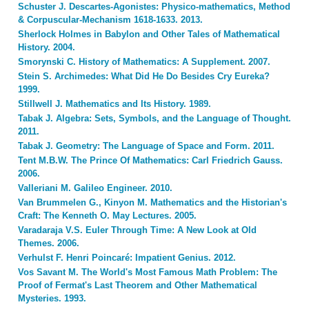
Schuster J. Descartes-Agonistes: Physico-mathematics, Method
& Corpuscular-Mechanism 1618-1633. 2013.
Sherlock Holmes in Babylon and Other Tales of Mathematical
History. 2004.
Smorynski C. History of Mathematics: A Supplement. 2007.
Stein S. Archimedes: What Did He Do Besides Cry Eureka?
1999.
Stillwell J. Mathematics and Its History. 1989.
Tabak J. Algebra: Sets, Symbols, and the Language of Thought.
2011.
Tabak J. Geometry: The Language of Space and Form. 2011.
Tent M.B.W. The Prince Of Mathematics: Carl Friedrich Gauss.
2006.
Valleriani M. Galileo Engineer. 2010.
Van Brummelen G., Kinyon M. Mathematics and the Historian's
Craft: The Kenneth O. May Lectures. 2005.
Varadaraja V.S. Euler Through Time: A New Look at Old
Themes. 2006.
Verhulst F. Henri Poincaré: Impatient Genius. 2012.
Vos Savant M. The World's Most Famous Math Problem: The
Proof of Fermat's Last Theorem and Other Mathematical
Mysteries. 1993.