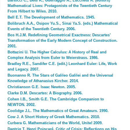
Bartocci C., Betti R., Guerraggio A., Lucchetti R. (editors)
Mathematical Lives: Protagonists of the Twentieth Century
From Hilbert to Wiles. 2010.
Bell E.T. The Development of Mathematics. 1945.
Bolibruch A.A., Osipov Yu.S., Sinai Ya.S. (eds.) Mathematical
Events of the Twentieth Century. 2006.
Bos H.J.M. Redefining Geometrical Exactness: Descartes’
Transformation of the Early Modern Concept of Construction.
2001.
Bottazini U. The Higher Calculus: A History of Real and
Complex Analysis from Euler to Weierstrass. 1986.
Bradley R.E., Sandifer C.E. (edit.) Leonhard Euler: Life, Work
and Legacy. 2007.
Buonanno R. The Stars of Galileo Galilei and the Universal
Knowledge of Athanasius Kircher. 2014.
Christianson G.E. Isaac Newton. 2005.
Clarke D.M. Descartes: A Biography. 2006.
Cohen I.B., Smith G.E. The Cambridge Companion to
NEWTON. 2002.
Coolidge J.L. The Mathematics of Great Amateurs. 1990.
Cow J. A Short History of Greek Mathematics. 2010.
Curbera G. Mathematicians of the World, Unite! 2009.
Dantzig T. Henri Poincaré, Critic of Crisis: Reflections on His