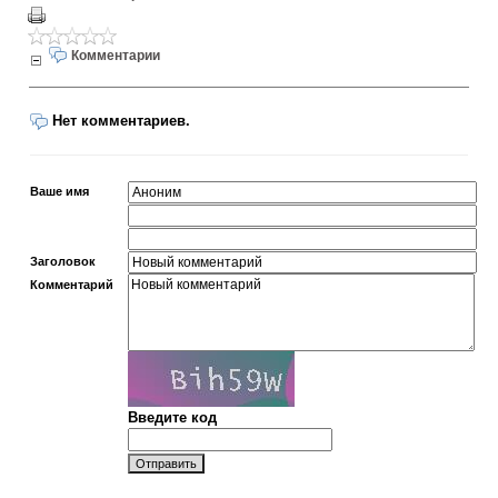
Комментарии
Нет комментариев.
Ваше имя
Заголовок
Комментарий
Введите код