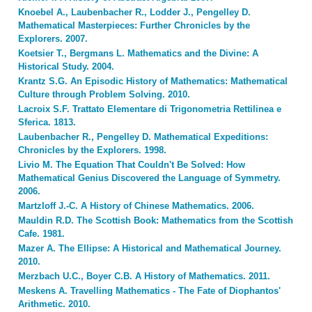
Knoebel A., Laubenbacher R., Lodder J., Pengelley D.
Mathematical Masterpieces: Further Chronicles by the
Explorers. 2007.
Koetsier T., Bergmans L. Mathematics and the Divine: A
Historical Study. 2004.
Krantz S.G. An Episodic History of Mathematics: Mathematical
Culture through Problem Solving. 2010.
Lacroix S.F. Trattato Elementare di Trigonometria Rettilinea e
Sferica. 1813.
Laubenbacher R., Pengelley D. Mathematical Expeditions:
Chronicles by the Explorers. 1998.
Livio M. The Equation That Couldn't Be Solved: How
Mathematical Genius Discovered the Language of Symmetry.
2006.
Martzloff J.-C. A History of Chinese Mathematics. 2006.
Mauldin R.D. The Scottish Book: Mathematics from the Scottish
Cafe. 1981.
Mazer A. The Ellipse: A Historical and Mathematical Journey.
2010.
Merzbach U.C., Boyer C.B. A History of Mathematics. 2011.
Meskens A. Travelling Mathematics - The Fate of Diophantos'
Arithmetic. 2010.