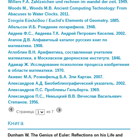
Willers F.A. Zahlzeichen und rechnen im wandel der zeit. 1949.
Woods M., Woods M.B. Ancient Computing Technology: From
Abacuses to Water Clocks. 2011.
Στοιχεία Εὐκλείδου / Euclid's Elements of Geometry. 1885.
Абельсон И.Б. Рождение логарифмов. 1948.
Авдеев Ф.С., Авдеева Т.К. Андрей Петрович Киселев. 2002.
Агапов Д.В. Алфавитный каталог русских книг по
математике. 1908.
Аглоблин В.Н. Арифметика, составленная учителем
математики, в Московском дворянском институте. 1846.
Адамар Ж. Исследование психологии процесса изобретения
в области математики. 1970.
Акивис М.А, Розенфельд Б.А. Эли Картан. 2007.
Александров А.Д. Биобиблиографический указатель. 2002.
Александров П.С. Проблемы Гильберта. 1969.
Александров П.С., Немыцкий В.В. Вячеслав Васильевич
Степанов. 1956.
Страница:
из
7
Книга
Dunham W. The Genius of Euler: Reflections on his Life and